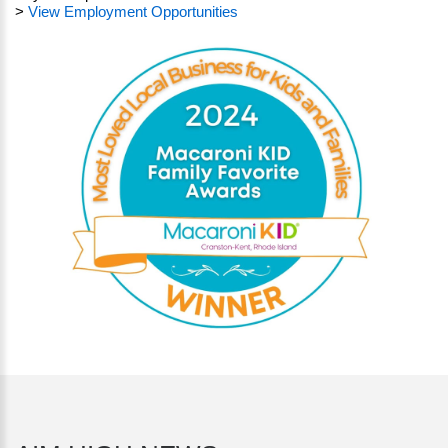
>
View Employment Opportunities