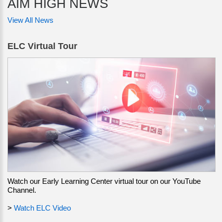
AIM HIGH NEWS
View All News
ELC Virtual Tour
Watch our Early Learning Center virtual tour on our YouTube
Channel.
>
Watch ELC Video