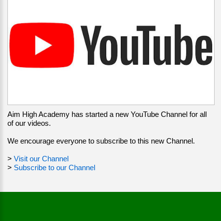
Aim High Academy has started a new YouTube Channel for all
of our videos.
We encourage everyone to subscribe to this new Channel.
>
Visit our Channel
>
Subscribe to our Channel