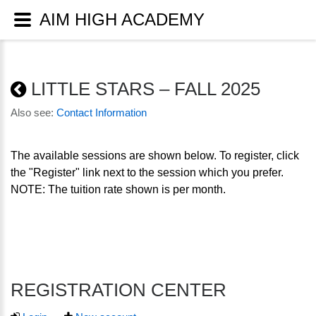
AIM HIGH ACADEMY
LITTLE STARS – FALL 2025
Also see:
Contact Information
The available sessions are shown below. To register, click
the "Register" link next to the session which you prefer.
NOTE: The tuition rate shown is per month.
REGISTRATION CENTER