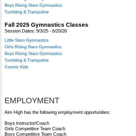
Boys Rising Stars Gymnastics
Tumbling & Trampoline
Fall 2025 Gymnastics Classes
Session Dates: 9/3/25 - 6/20/26
Little Stars Gymnastics
Girls Rising Stars Gymnastics
Boys Rising Stars Gymnastics
Tumbling & Trampoline
Cosmic Kids
EMPLOYMENT
Aim High has the following employment opportunities:
Boys Instructor/Coach
Girls Competitive Team Coach
Boys Competitive Team Coach