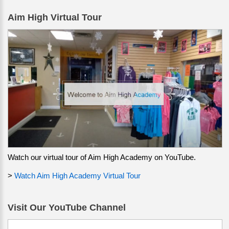
Aim High Virtual Tour
Watch our virtual tour of Aim High Academy on YouTube.
>
Watch Aim High Academy Virtual Tour
Visit Our YouTube Channel