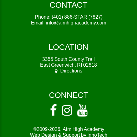
CONTACT
Phone:
(401) 886-STAR (7827)
Email:
info@aimhighacademy.com
LOCATION
3355 South County Trail
East Greenwich, RI 02818
Directions
CONNECT
©2009-2026,
Aim High Academy
Web Design & Support by InnoTech