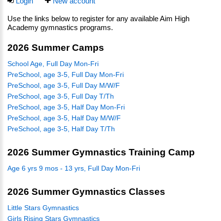
Login
New account
Use the links below to register for any available Aim High
Academy gymnastics programs.
2026 Summer Camps
School Age, Full Day Mon-Fri
PreSchool, age 3-5, Full Day Mon-Fri
PreSchool, age 3-5, Full Day M/W/F
PreSchool, age 3-5, Full Day T/Th
PreSchool, age 3-5, Half Day Mon-Fri
PreSchool, age 3-5, Half Day M/W/F
PreSchool, age 3-5, Half Day T/Th
2026 Summer Gymnastics Training Camp
Age 6 yrs 9 mos - 13 yrs, Full Day Mon-Fri
2026 Summer Gymnastics Classes
Little Stars Gymnastics
Girls Rising Stars Gymnastics