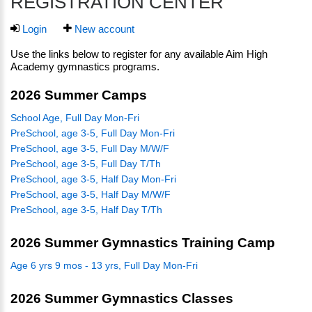
REGISTRATION CENTER
Login
New account
Use the links below to register for any available Aim High
Academy gymnastics programs.
2026 Summer Camps
School Age, Full Day Mon-Fri
PreSchool, age 3-5, Full Day Mon-Fri
PreSchool, age 3-5, Full Day M/W/F
PreSchool, age 3-5, Full Day T/Th
PreSchool, age 3-5, Half Day Mon-Fri
PreSchool, age 3-5, Half Day M/W/F
PreSchool, age 3-5, Half Day T/Th
2026 Summer Gymnastics Training Camp
Age 6 yrs 9 mos - 13 yrs, Full Day Mon-Fri
2026 Summer Gymnastics Classes