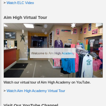
>
Watch ELC Video
Aim High Virtual Tour
Watch our virtual tour of Aim High Academy on YouTube.
>
Watch Aim High Academy Virtual Tour
Visit Our YouTube Channel