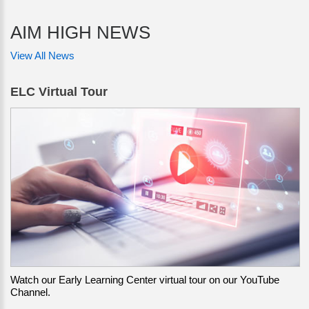
AIM HIGH NEWS
View All News
ELC Virtual Tour
Watch our Early Learning Center virtual tour on our YouTube
Channel.