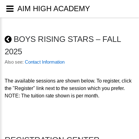
AIM HIGH ACADEMY
BOYS RISING STARS – FALL
2025
Also see:
Contact Information
The available sessions are shown below. To register, click
the "Register" link next to the session which you prefer.
NOTE: The tuition rate shown is per month.