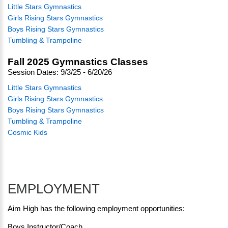
Little Stars Gymnastics
Girls Rising Stars Gymnastics
Boys Rising Stars Gymnastics
Tumbling & Trampoline
Fall 2025 Gymnastics Classes
Session Dates: 9/3/25 - 6/20/26
Little Stars Gymnastics
Girls Rising Stars Gymnastics
Boys Rising Stars Gymnastics
Tumbling & Trampoline
Cosmic Kids
EMPLOYMENT
Aim High has the following employment opportunities:
Boys Instructor/Coach