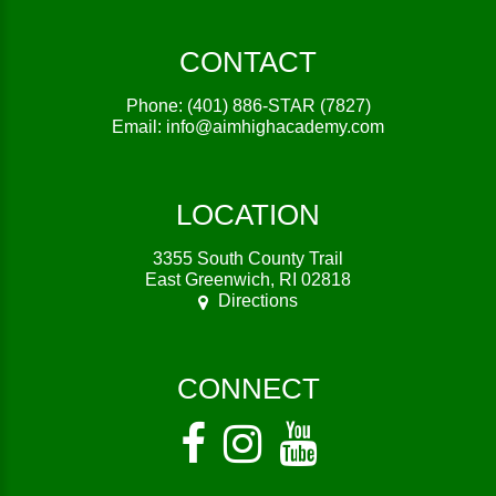
CONTACT
Phone:
(401) 886-STAR (7827)
Email:
info@aimhighacademy.com
LOCATION
3355 South County Trail
East Greenwich, RI 02818
Directions
CONNECT