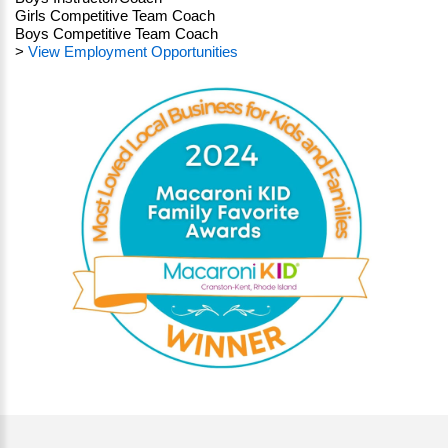
Girls Competitive Team Coach
Boys Competitive Team Coach
>
View Employment Opportunities