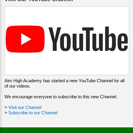
Aim High Academy has started a new YouTube Channel for all
of our videos.
We encourage everyone to subscribe to this new Channel.
>
Visit our Channel
>
Subscribe to our Channel